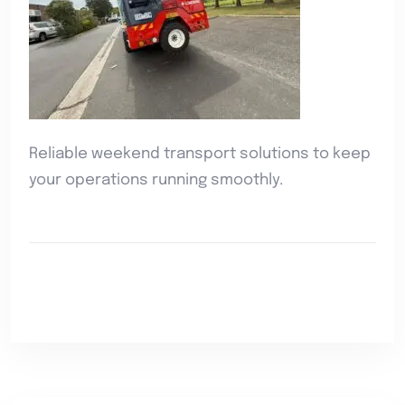
Reliable weekend transport solutions to keep
your operations running smoothly.