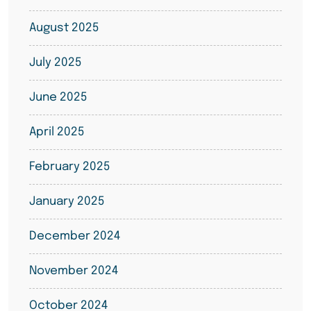
August 2025
July 2025
June 2025
April 2025
February 2025
January 2025
December 2024
November 2024
October 2024