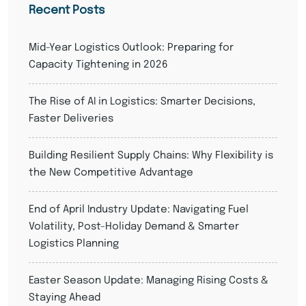
Recent Posts
Mid-Year Logistics Outlook: Preparing for
Capacity Tightening in 2026
The Rise of AI in Logistics: Smarter Decisions,
Faster Deliveries
Building Resilient Supply Chains: Why Flexibility is
the New Competitive Advantage
End of April Industry Update: Navigating Fuel
Volatility, Post-Holiday Demand & Smarter
Logistics Planning
Easter Season Update: Managing Rising Costs &
Staying Ahead