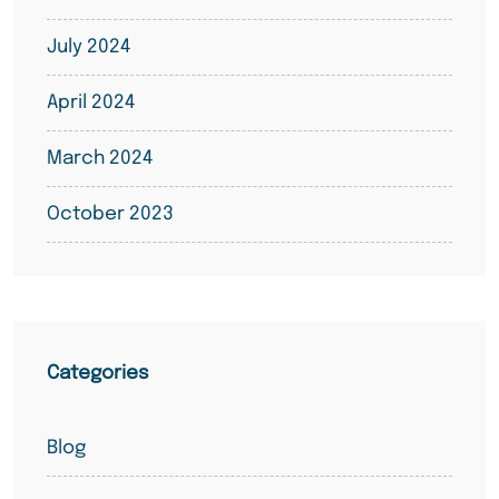
July 2024
April 2024
March 2024
October 2023
Categories
Blog