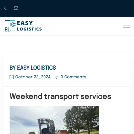
Call
support@easylogistics.com.au
Now
1300
133279
BY EASY LOGISTICS
October 23, 2024
0 Comments
Weekend transport services