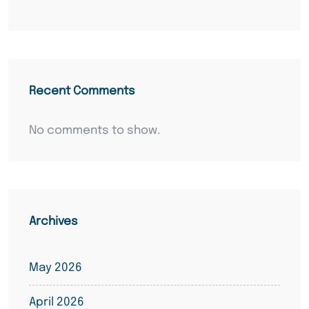
Recent Comments
No comments to show.
Archives
May 2026
April 2026