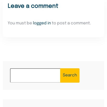
Leave a comment
You must be
logged in
to post a comment.
Search