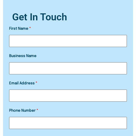
Get In Touch
First Name
*
Business Name
Email Address
*
Phone Number
*