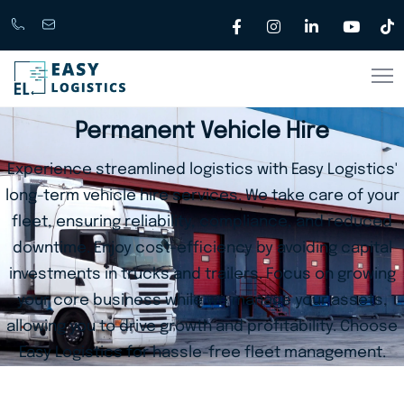
Call
support@easylogistics.com.au
Now
1300
Permanent Vehicle Hire
133279
Experience streamlined logistics with Easy Logistics'
long-term vehicle hire services. We take care of your
fleet, ensuring reliability, compliance, and reduced
downtime. Enjoy cost-efficiency by avoiding capital
investments in trucks and trailers. Focus on growing
your core business while we manage your assets,
allowing you to drive growth and profitability. Choose
Easy Logistics for hassle-free fleet management.