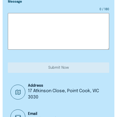
Message
0 / 180
Submit Now
Address
17 Atkinson Close, Point Cook, VIC
3030
Email