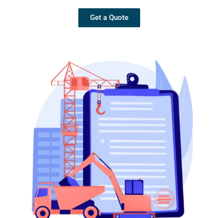
Get a Quote