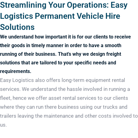
Streamlining Your Operations: Easy
Logistics Permanent Vehicle Hire
Solutions
We understand how important it is for our clients to receive
their goods in timely manner in order to have a smooth
running of their business. That’s why we design freight
solutions that are tailored to your specific needs and
requirements.
Easy Logistics also offers long-term equipment rental
services. We understand the hassle involved in running a
fleet, hence we offer asset rental services to our clients
where they can run there business using our trucks and
trailers leaving the maintenance and other costs involved to
us.