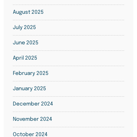
August 2025
July 2025
June 2025
April 2025
February 2025
January 2025
December 2024
November 2024
October 2024