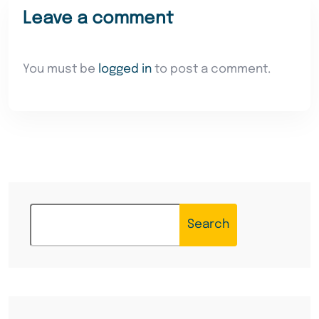
Leave a comment
You must be
logged in
to post a comment.
Search