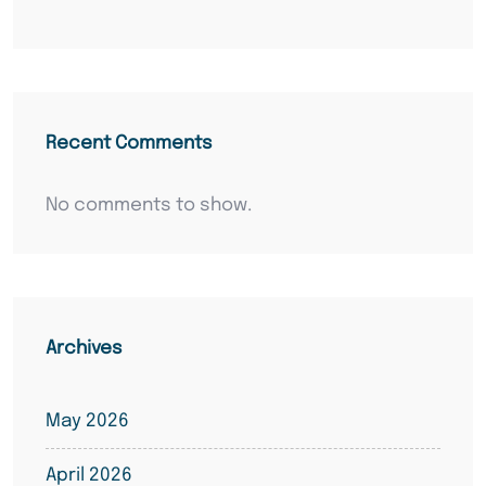
Recent Comments
No comments to show.
Archives
May 2026
April 2026