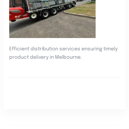
Efficient distribution services ensuring timely
product delivery in Melbourne.