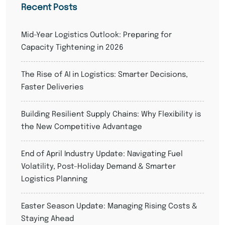
Recent Posts
Mid-Year Logistics Outlook: Preparing for
Capacity Tightening in 2026
The Rise of AI in Logistics: Smarter Decisions,
Faster Deliveries
Building Resilient Supply Chains: Why Flexibility is
the New Competitive Advantage
End of April Industry Update: Navigating Fuel
Volatility, Post-Holiday Demand & Smarter
Logistics Planning
Easter Season Update: Managing Rising Costs &
Staying Ahead