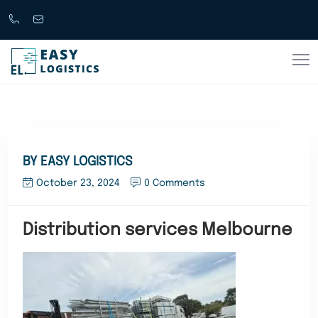
Call
support@easylogistics.com.au
Now
1300
133279
BY EASY LOGISTICS
October 23, 2024
0 Comments
Distribution services Melbourne