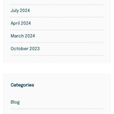
July 2024
April 2024
March 2024
October 2023
Categories
Blog