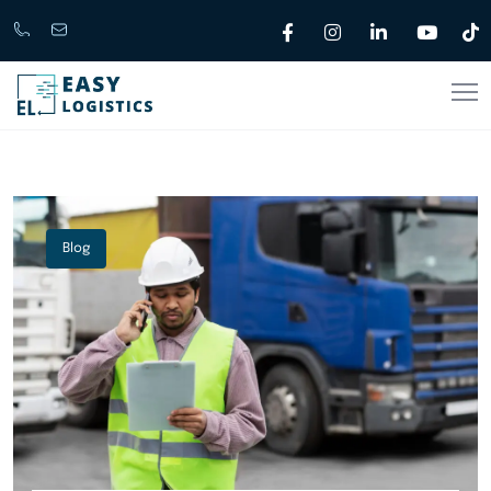
Call
support@easylogistics.com.au
Now
1300
133279
Blog