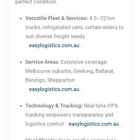
perfect condition.
Versatile Fleet & Services:
4.5–22 ton
trucks, refrigerated vans, curtain-siders to
suit diverse freight needs
easylogistics.com.au
.
Service Areas:
Extensive coverage:
Melbourne suburbs, Geelong, Ballarat,
Bendigo, Shepparton
easylogistics.com.au
.
Technology & Tracking:
Real-time GPS
tracking empowers transparency and
logistics control
easylogistics.com.au
.