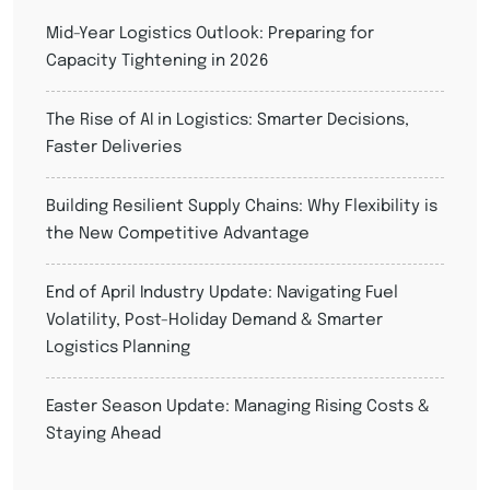
Mid-Year Logistics Outlook: Preparing for
Capacity Tightening in 2026
The Rise of AI in Logistics: Smarter Decisions,
Faster Deliveries
Building Resilient Supply Chains: Why Flexibility is
the New Competitive Advantage
End of April Industry Update: Navigating Fuel
Volatility, Post-Holiday Demand & Smarter
Logistics Planning
Easter Season Update: Managing Rising Costs &
Staying Ahead