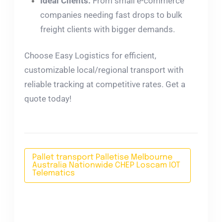
Ideal Clients:
From small e-commerce
companies needing fast drops to bulk
freight clients with bigger demands.
Choose Easy Logistics for efficient,
customizable local/regional transport with
reliable tracking at competitive rates. Get a
quote today!
Pallet transport Palletise Melbourne
Australia Nationwide CHEP Loscam IOT
Telematics