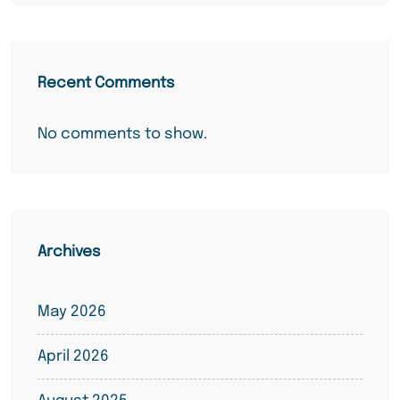
Recent Comments
No comments to show.
Archives
May 2026
April 2026