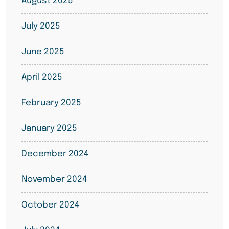
August 2025
July 2025
June 2025
April 2025
February 2025
January 2025
December 2024
November 2024
October 2024