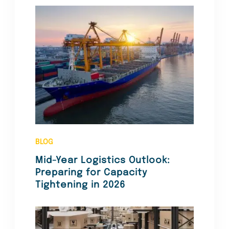
BLOG
Mid-Year Logistics Outlook:
Preparing for Capacity
Tightening in 2026