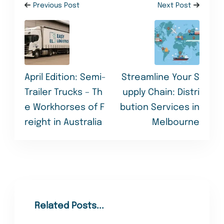
Previous Post
Next Post
April Edition: Semi-
Streamline Your S
Trailer Trucks – Th
upply Chain: Distri
e Workhorses of F
bution Services in
reight in Australia
Melbourne
Related Posts...