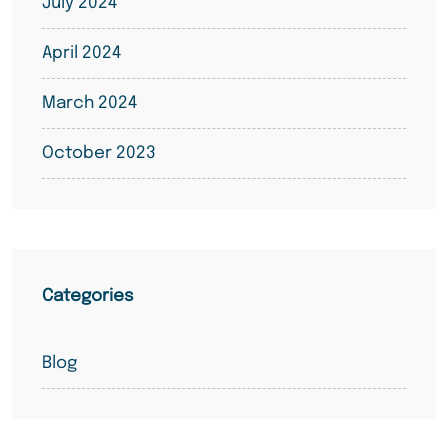
July 2024
April 2024
March 2024
October 2023
Categories
Blog