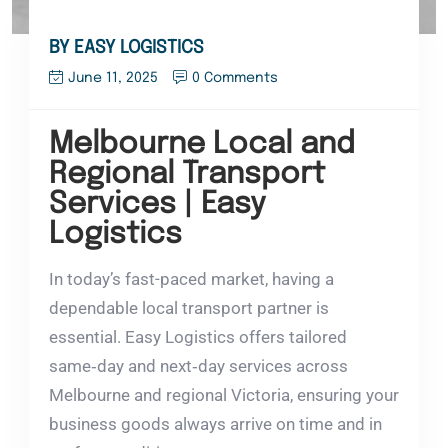
BY EASY LOGISTICS
June 11, 2025
0 Comments
Melbourne Local and
Regional Transport
Services | Easy
Logistics
In today’s fast-paced market, having a
dependable local transport partner is
essential. Easy Logistics offers tailored
same‑day and next‑day services across
Melbourne and regional Victoria, ensuring your
business goods always arrive on time and in