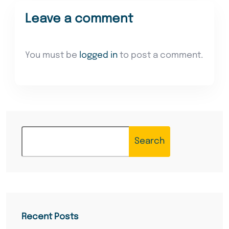
Leave a comment
You must be
logged in
to post a comment.
Search
Recent Posts