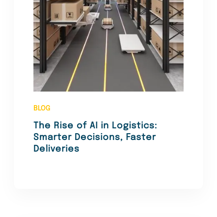
BLOG
The Rise of AI in Logistics:
Smarter Decisions, Faster
Deliveries