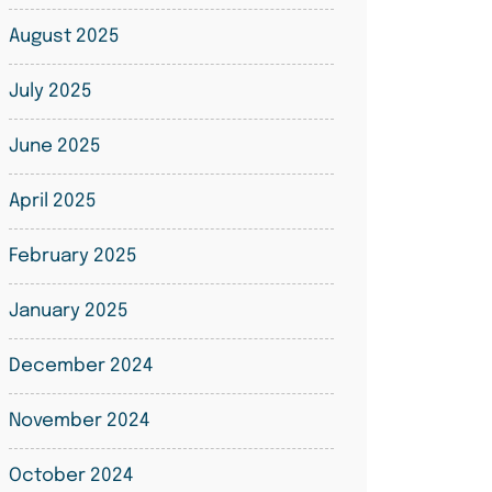
August 2025
July 2025
June 2025
April 2025
February 2025
January 2025
December 2024
November 2024
October 2024