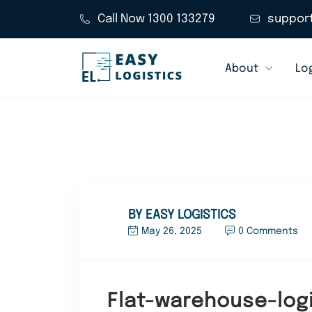
Call Now 1300 133279
suppor
About
Log
BY EASY LOGISTICS
May 26, 2025
0 Comments
Flat-warehouse-logi