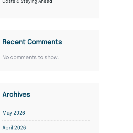
Costs & Staying Ahead
Recent Comments
No comments to show.
Archives
May 2026
April 2026