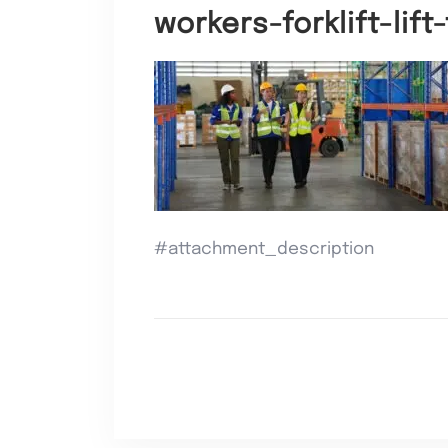
workers-forklift-lif
#attachment_description