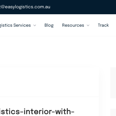
t@easylogistics.com.au
istics Services
Blog
Resources
Track
stics-interior-with-