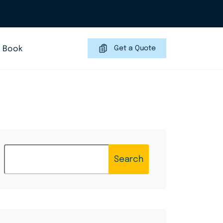
Book
Get a Quote
Search