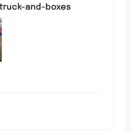
t-truck-and-boxes