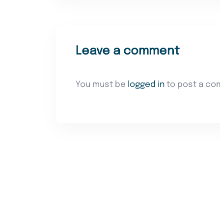
Leave a comment
You must be
logged in
to post a co