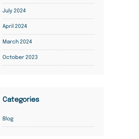
July 2024
April 2024
March 2024
October 2023
Categories
Blog