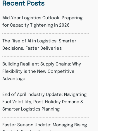
Recent Posts
Mid-Year Logistics Outlook: Preparing
for Capacity Tightening in 2026
The Rise of AI in Logistics: Smarter
Decisions, Faster Deliveries
Building Resilient Supply Chains: Why
Flexibility is the New Competitive
Advantage
End of April Industry Update: Navigating
Fuel Volatility, Post-Holiday Demand &
Smarter Logistics Planning
Easter Season Update: Managing Rising