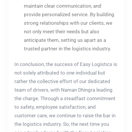
maintain clear communication, and
provide personalized service. By building
strong relationships with our clients, we
not only meet their needs but also
anticipate them, setting us apart as a
trusted partner in the logistics industry.
In conclusion, the success of Easy Logistics is
not solely attributed to one individual but
rather the collective effort of our dedicated
team of drivers, with Naman Dhingra leading
the charge. Through a steadfast commitment
to safety, employee satisfaction, and
customer care, we continue to raise the bar in
the logistics industry. So, the next time you