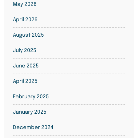
May 2026
April 2026
August 2025
July 2025
June 2025
April 2025
February 2025
January 2025
December 2024