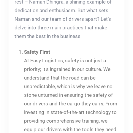
rest – Naman Dhingra, a shining example of
dedication and enthusiasm. But what sets
Naman and our team of drivers apart? Let’s
delve into three main practices that make
them the best in the business.
Safety First
At Easy Logistics, safety is not just a
priority; it’s ingrained in our culture. We
understand that the road can be
unpredictable, which is why we leave no
stone unturned in ensuring the safety of
our drivers and the cargo they carry. From
investing in state-of-the-art technology to
providing comprehensive training, we
equip our drivers with the tools they need