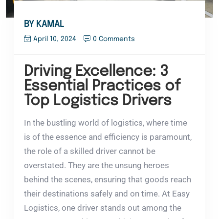
BY KAMAL
April 10, 2024
0 Comments
Driving Excellence: 3
Essential Practices of
Top Logistics Drivers
In the bustling world of logistics, where time
is of the essence and efficiency is paramount,
the role of a skilled driver cannot be
overstated. They are the unsung heroes
behind the scenes, ensuring that goods reach
their destinations safely and on time. At Easy
Logistics, one driver stands out among the