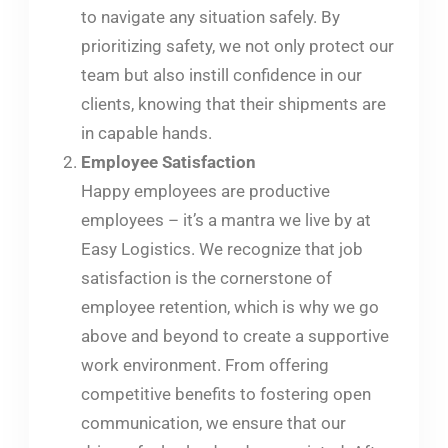
to navigate any situation safely. By
prioritizing safety, we not only protect our
team but also instill confidence in our
clients, knowing that their shipments are
in capable hands.
Employee Satisfaction
Happy employees are productive
employees – it’s a mantra we live by at
Easy Logistics. We recognize that job
satisfaction is the cornerstone of
employee retention, which is why we go
above and beyond to create a supportive
work environment. From offering
competitive benefits to fostering open
communication, we ensure that our