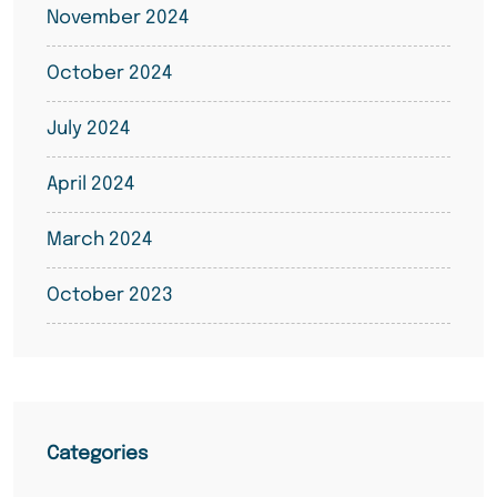
November 2024
October 2024
July 2024
April 2024
March 2024
October 2023
Categories