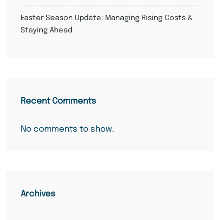
Easter Season Update: Managing Rising Costs &
Staying Ahead
Recent Comments
No comments to show.
Archives