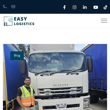
Call
support@easylogistics.com.au
Now
1300
133279
Blog