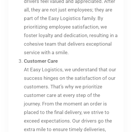
drivers feel valued and appreciated. After
all, they are not just employees; they are
part of the Easy Logistics family. By
prioritizing employee satisfaction, we
foster loyalty and dedication, resulting in a
cohesive team that delivers exceptional
service with a smile.
Customer Care
At Easy Logistics, we understand that our
success hinges on the satisfaction of our
customers. That’s why we prioritize
customer care at every step of the
journey. From the moment an order is
placed to the final delivery, we strive to
exceed expectations. Our drivers go the
extra mile to ensure timely deliveries,