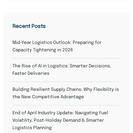
Recent Posts
Mid-Year Logistics Outlook: Preparing for
Capacity Tightening in 2026
The Rise of AI in Logistics: Smarter Decisions,
Faster Deliveries
Building Resilient Supply Chains: Why Flexibility is
the New Competitive Advantage
End of April Industry Update: Navigating Fuel
Volatility, Post-Holiday Demand & Smarter
Logistics Planning