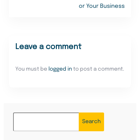
or Your Business
Leave a comment
You must be
logged in
to post a comment.
Search