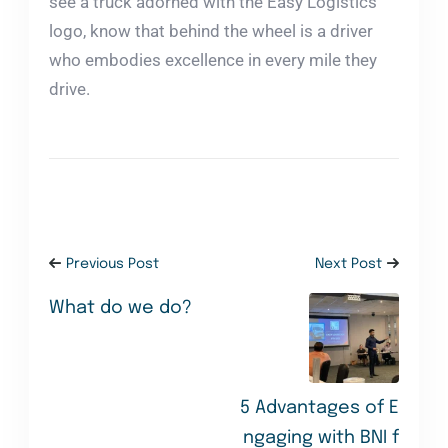
see a truck adorned with the Easy Logistics
logo, know that behind the wheel is a driver
who embodies excellence in every mile they
drive.
Previous Post
Next Post
What do we do?
5 Advantages of E
ngaging with BNI f