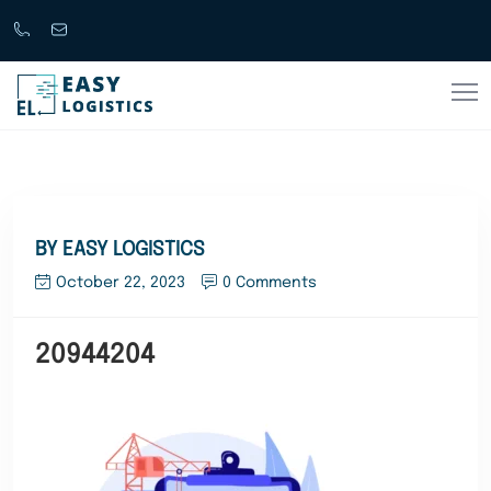
Call
support@easylogistics.com.au
Now
1300
133279
BY EASY LOGISTICS
October 22, 2023
0 Comments
20944204