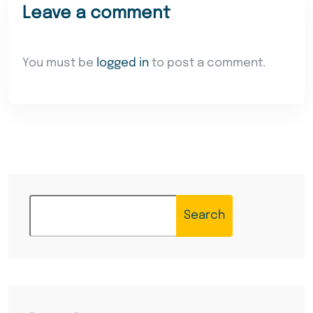
Leave a comment
You must be
logged in
to post a comment.
Search