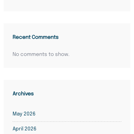
Recent Comments
No comments to show.
Archives
May 2026
April 2026