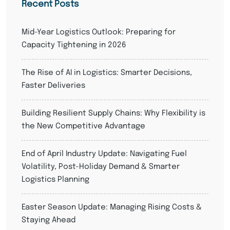
Recent Posts
Mid-Year Logistics Outlook: Preparing for
Capacity Tightening in 2026
The Rise of AI in Logistics: Smarter Decisions,
Faster Deliveries
Building Resilient Supply Chains: Why Flexibility is
the New Competitive Advantage
End of April Industry Update: Navigating Fuel
Volatility, Post-Holiday Demand & Smarter
Logistics Planning
Easter Season Update: Managing Rising Costs &
Staying Ahead