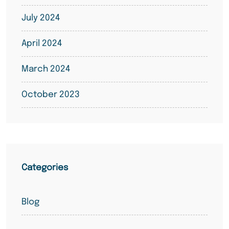
July 2024
April 2024
March 2024
October 2023
Categories
Blog