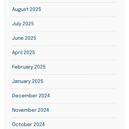
August 2025
July 2025
June 2025
April 2025
February 2025
January 2025
December 2024
November 2024
October 2024