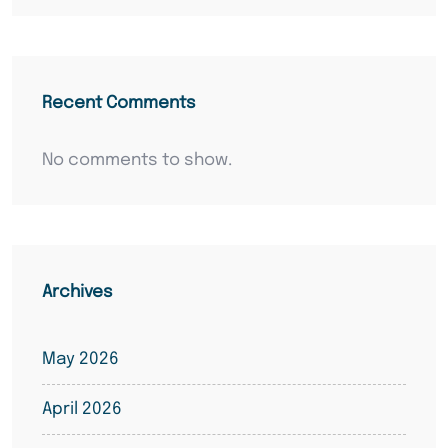
Recent Comments
No comments to show.
Archives
May 2026
April 2026