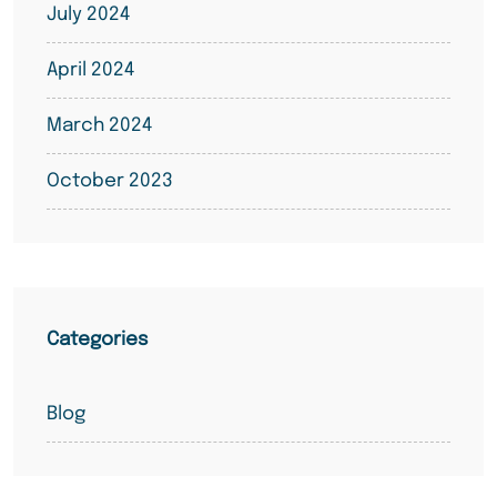
July 2024
April 2024
March 2024
October 2023
Categories
Blog