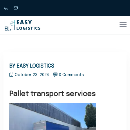
Call
support@easylogistics.com.au
Now
1300
133279
BY EASY LOGISTICS
October 23, 2024
0 Comments
Pallet transport services