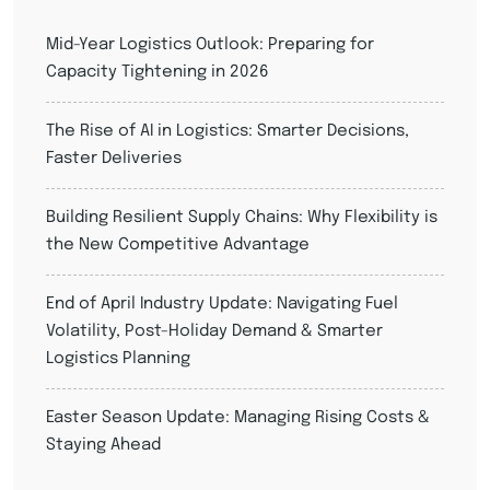
Mid-Year Logistics Outlook: Preparing for
Capacity Tightening in 2026
The Rise of AI in Logistics: Smarter Decisions,
Faster Deliveries
Building Resilient Supply Chains: Why Flexibility is
the New Competitive Advantage
End of April Industry Update: Navigating Fuel
Volatility, Post-Holiday Demand & Smarter
Logistics Planning
Easter Season Update: Managing Rising Costs &
Staying Ahead