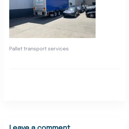
Pallet transport services
Leave a comment