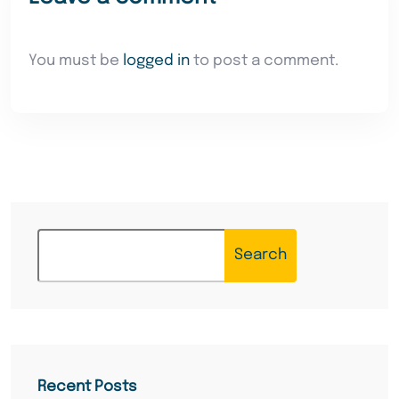
You must be
logged in
to post a comment.
Search
Recent Posts