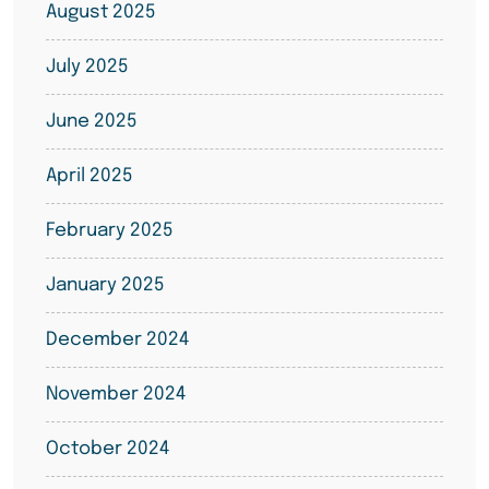
August 2025
July 2025
June 2025
April 2025
February 2025
January 2025
December 2024
November 2024
October 2024