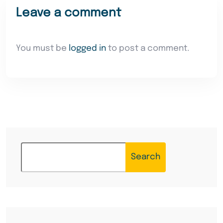
Leave a comment
You must be
logged in
to post a comment.
Search