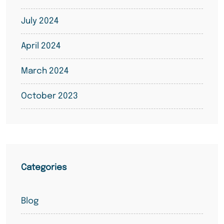
July 2024
April 2024
March 2024
October 2023
Categories
Blog