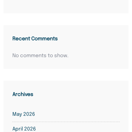
Recent Comments
No comments to show.
Archives
May 2026
April 2026