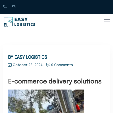
Call
support@easylogistics.com.au
Now
1300
133279
BY EASY LOGISTICS
October 23, 2024
0 Comments
E-commerce delivery solutions