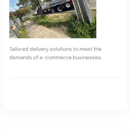
Tailored delivery solutions to meet the
demands of e-commerce businesses.