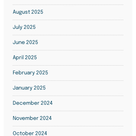
August 2025
July 2025
June 2025
April 2025
February 2025
January 2025
December 2024
November 2024
October 2024