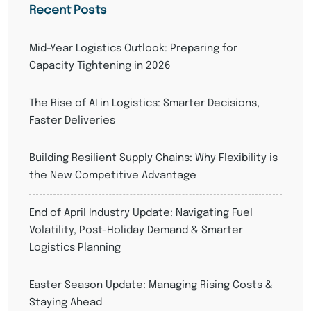
Recent Posts
Mid-Year Logistics Outlook: Preparing for
Capacity Tightening in 2026
The Rise of AI in Logistics: Smarter Decisions,
Faster Deliveries
Building Resilient Supply Chains: Why Flexibility is
the New Competitive Advantage
End of April Industry Update: Navigating Fuel
Volatility, Post-Holiday Demand & Smarter
Logistics Planning
Easter Season Update: Managing Rising Costs &
Staying Ahead