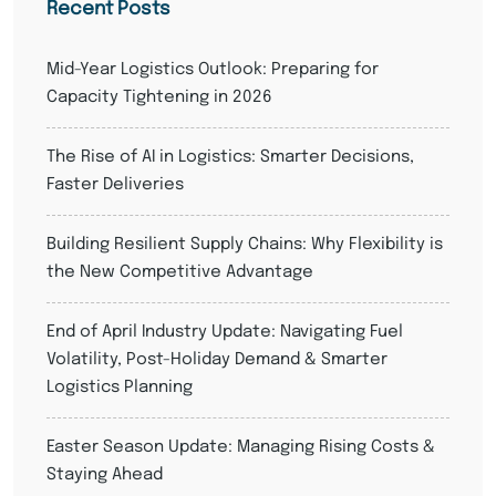
Recent Posts
Mid-Year Logistics Outlook: Preparing for
Capacity Tightening in 2026
The Rise of AI in Logistics: Smarter Decisions,
Faster Deliveries
Building Resilient Supply Chains: Why Flexibility is
the New Competitive Advantage
End of April Industry Update: Navigating Fuel
Volatility, Post-Holiday Demand & Smarter
Logistics Planning
Easter Season Update: Managing Rising Costs &
Staying Ahead