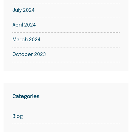
July 2024
April 2024
March 2024
October 2023
Categories
Blog