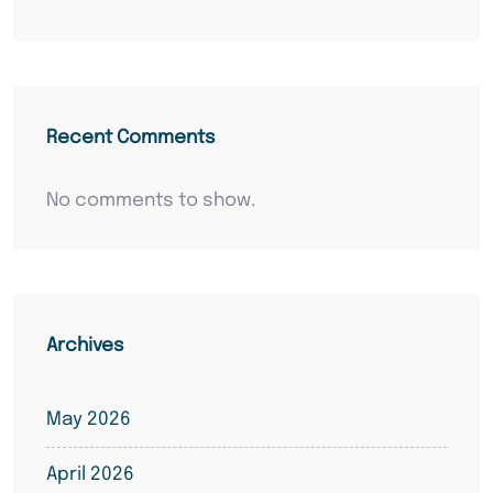
Recent Comments
No comments to show.
Archives
May 2026
April 2026