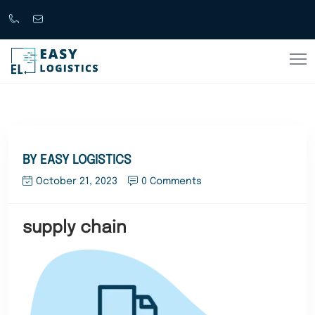
Call
support@easylogistics.com.au
Now
1300
133279
BY EASY LOGISTICS
October 21, 2023
0 Comments
supply chain