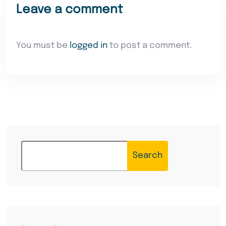
Leave a comment
You must be
logged in
to post a comment.
Search