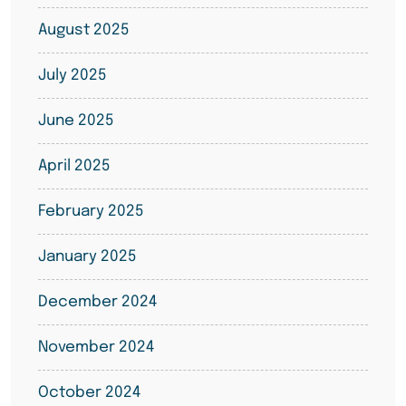
August 2025
July 2025
June 2025
April 2025
February 2025
January 2025
December 2024
November 2024
October 2024