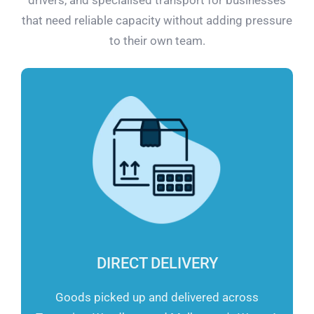
that need reliable capacity without adding pressure
to their own team.
DIRECT DELIVERY
Goods picked up and delivered across