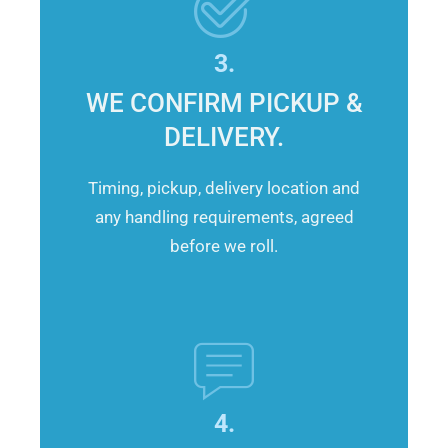
3.
WE CONFIRM PICKUP &
DELIVERY.
Timing, pickup, delivery location and
any handling requirements, agreed
before we roll.
4.