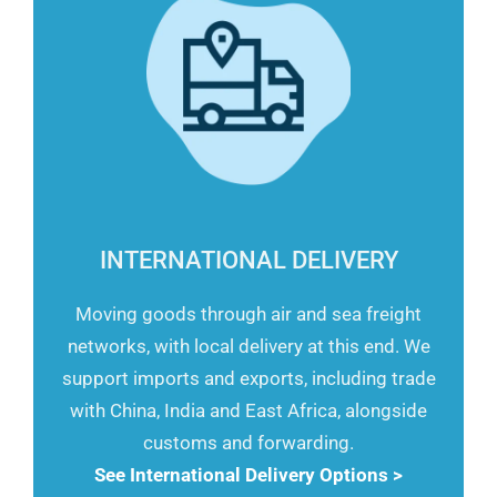
INTERNATIONAL DELIVERY
Moving goods through air and sea freight
networks, with local delivery at this end. We
support imports and exports, including trade
with China, India and East Africa, alongside
customs and forwarding.
See International Delivery Options >