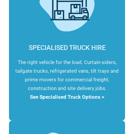
SPECIALISED TRUCK HIRE
The right vehicle for the load. Curtain-siders,
tailgate trucks, refrigerated vans, tilt trays and
prime movers for commercial freight,
construction and site delivery jobs.
See Specialised Truck Options >