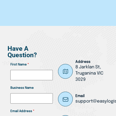
Have A
Question?
Address
First Name
*
8 Jarklan St,
Truganina VIC
3029
Business Name
Email
support@easylogis
Email Address
*