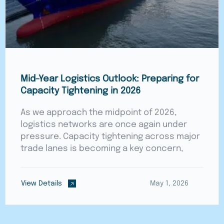
Mid-Year Logistics Outlook: Preparing for
Capacity Tightening in 2026
As we approach the midpoint of 2026,
logistics networks are once again under
pressure. Capacity tightening across major
trade lanes is becoming a key concern,
View Details
May 1, 2026