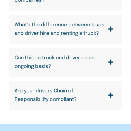
companies?
What's the difference between truck
and driver hire and renting a truck?
Can I hire a truck and driver on an
ongoing basis?
Are your drivers Chain of
Responsibility compliant?