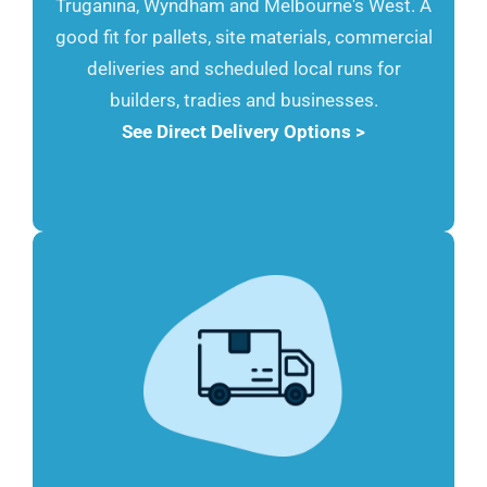
Truganina, Wyndham and Melbourne's West. A
good fit for pallets, site materials, commercial
deliveries and scheduled local runs for
builders, tradies and businesses.
See Direct Delivery Options >