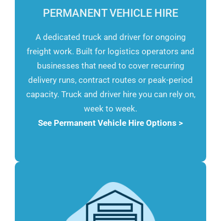
PERMANENT VEHICLE HIRE
A dedicated truck and driver for ongoing
freight work. Built for logistics operators and
businesses that need to cover recurring
delivery runs, contract routes or peak-period
capacity. Truck and driver hire you can rely on,
week to week.
See Permanent Vehicle Hire Options >