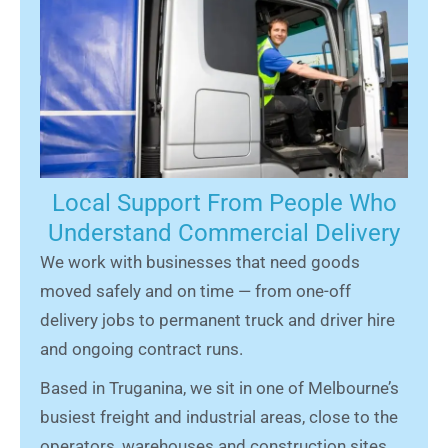
Local Support From People Who
Understand Commercial Delivery
We work with businesses that need goods
moved safely and on time — from one-off
delivery jobs to permanent truck and driver hire
and ongoing contract runs.
Based in Truganina, we sit in one of Melbourne’s
busiest freight and industrial areas, close to the
operators, warehouses and construction sites