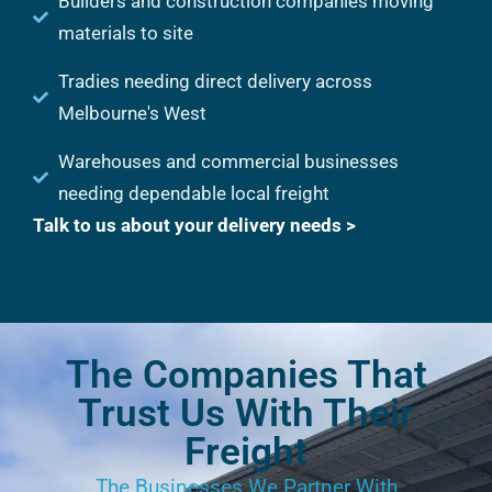
Builders and construction companies moving
materials to site
Tradies needing direct delivery across
Melbourne's West
Warehouses and commercial businesses
needing dependable local freight
Talk to us about your delivery needs >
The Companies That
Trust Us With Their
Freight
The Businesses We Partner With