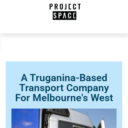
A Truganina-Based
Transport Company
For Melbourne's West