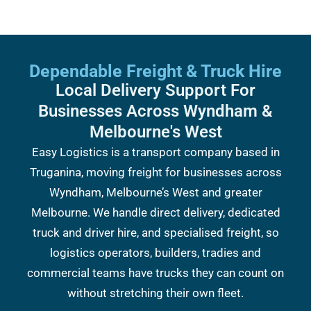
Dependable Freight & Truck Hire
Local Delivery Support For
Businesses Across Wyndham &
Melbourne's West
Easy Logistics is a transport company based in
Truganina, moving freight for businesses across
Wyndham, Melbourne’s West and greater
Melbourne. We handle direct delivery, dedicated
truck and driver hire, and specialised freight, so
logistics operators, builders, tradies and
commercial teams have trucks they can count on
without stretching their own fleet.