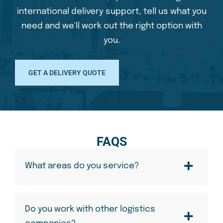
international delivery support, tell us what you
need and we'll work out the right option with
you.
GET A DELIVERY QUOTE
FAQS
What areas do you service?
Do you work with other logistics