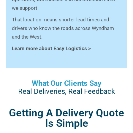
we support.
That location means shorter lead times and
drivers who know the roads across Wyndham
and the West.
Learn more about Easy Logistics >
What Our Clients Say
Real Deliveries, Real Feedback
Getting A Delivery Quote
Is Simple