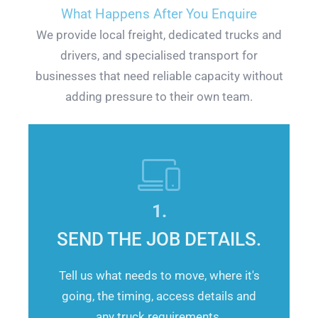
What Happens After You Enquire
We provide local freight, dedicated trucks and
drivers, and specialised transport for
businesses that need reliable capacity without
adding pressure to their own team.
1.
SEND THE JOB DETAILS.
Tell us what needs to move, where it's
going, the timing, access details and
any truck requirements.