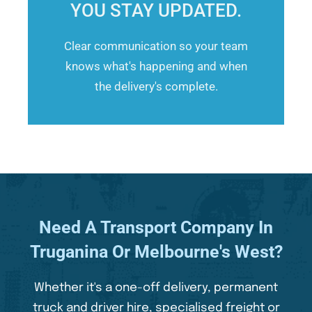
YOU STAY UPDATED.
Clear communication so your team
knows what's happening and when
the delivery's complete.
Need A Transport Company In
Truganina Or Melbourne's West?
Whether it's a one-off delivery, permanent
truck and driver hire, specialised freight or