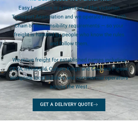
Easy Logistics is a member of the Victorian
Transport Association and we operate in line with
Chain of Responsibility requirements — so your
freight is handled by people who know the rules
and follow them.
We move freight for established names including
CEVA, InfraBuild, Culture Kings and Couriers Please,
alongside local builders and commercial operators
across the West.
GET A DELIVERY QUOTE