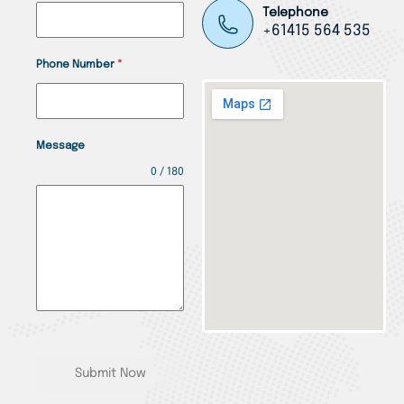
Telephone
+61415 564 535
Phone Number
*
Message
0 / 180
Submit Now