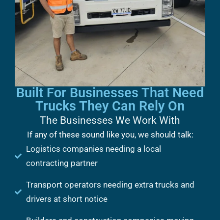
Built For Businesses That Need
Trucks They Can Rely On
The Businesses We Work With
If any of these sound like you, we should talk:
Logistics companies needing a local
contracting partner
Transport operators needing extra trucks and
drivers at short notice