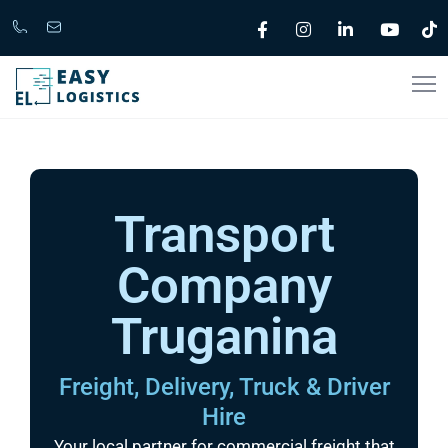
Call
support@easylogistics.com.au
Now
1300
133279
Transport
Company
Truganina
Freight, Delivery, Truck & Driver
Hire
Your local partner for commercial freight that