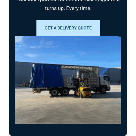
turns up. Every time.
GET A DELIVERY QUOTE