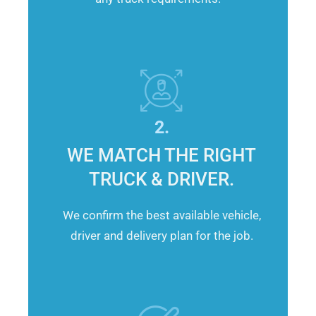
2.
WE MATCH THE RIGHT
TRUCK & DRIVER.
We confirm the best available vehicle,
driver and delivery plan for the job.