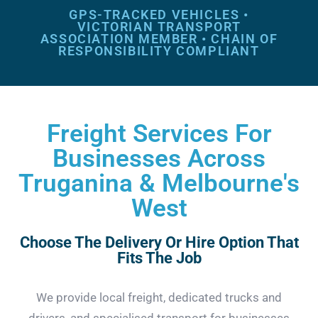
GPS-TRACKED VEHICLES •
VICTORIAN TRANSPORT
ASSOCIATION MEMBER • CHAIN OF
RESPONSIBILITY COMPLIANT
Freight Services For
Businesses Across
Truganina & Melbourne's
West
Choose The Delivery Or Hire Option That
Fits The Job
We provide local freight, dedicated trucks and
drivers, and specialised transport for businesses