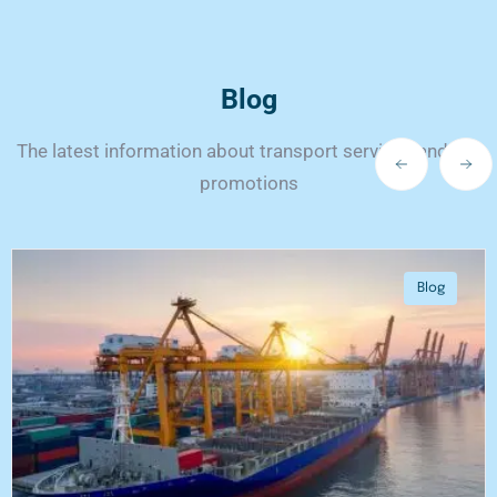
Blog
The latest information about transport services and our
promotions
Blog